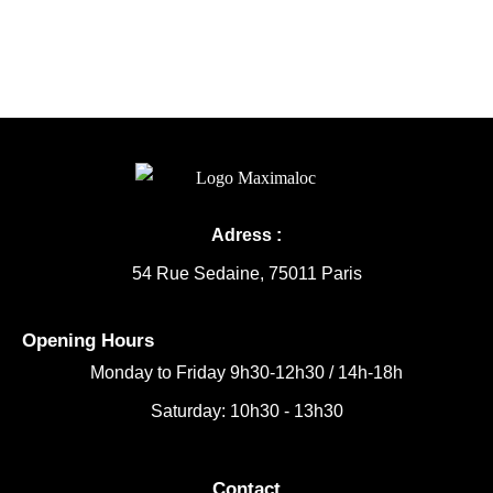
Adress :
54 Rue Sedaine, 75011 Paris
Opening Hours
Monday to Friday
9h30-12h30 /
14h-18h
Saturday: 10h30 - 13h30
Contact