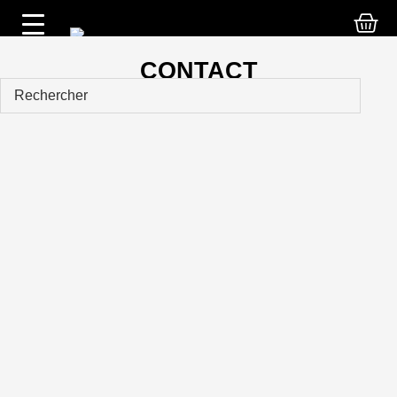
CONTACT