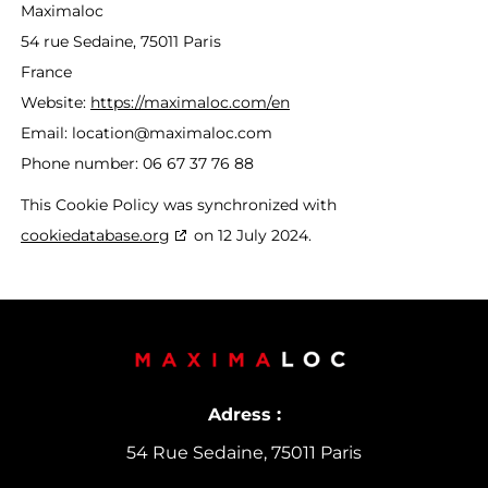
Maximaloc
54 rue Sedaine, 75011 Paris
France
Website:
https://maximaloc.com/en
Email:
location@
maximaloc.com
Phone number: 06 67 37 76 88
This Cookie Policy was synchronized with
cookiedatabase.org
on 12 July 2024.
Adress :
54 Rue Sedaine, 75011 Paris