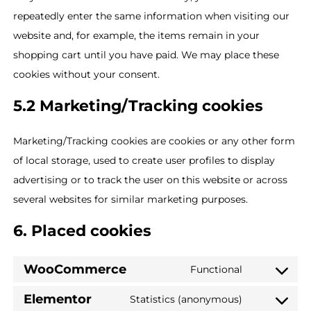
repeatedly enter the same information when visiting our
website and, for example, the items remain in your
shopping cart until you have paid. We may place these
cookies without your consent.
5.2 Marketing/Tracking cookies
Marketing/Tracking cookies are cookies or any other form
of local storage, used to create user profiles to display
advertising or to track the user on this website or across
several websites for similar marketing purposes.
6. Placed cookies
WooCommerce
Functional
Elementor
Statistics (anonymous)