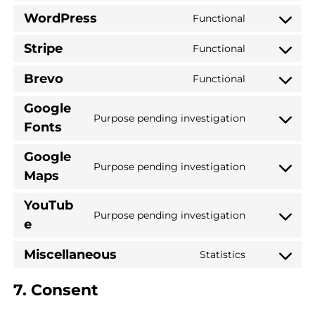
WordPress
Functional
Stripe
Functional
Brevo
Functional
Google
Purpose pending investigation
Fonts
Google
Purpose pending investigation
Maps
YouTub
Purpose pending investigation
e
Miscellaneous
Statistics
7. Consent