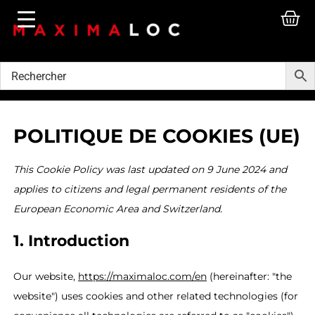
POLITIQUE DE COOKIES (UE)
This Cookie Policy was last updated on 9 June 2024 and
applies to citizens and legal permanent residents of the
European Economic Area and Switzerland.
1. Introduction
Our website,
https://maximaloc.com/en
(hereinafter: "the
website") uses cookies and other related technologies (for