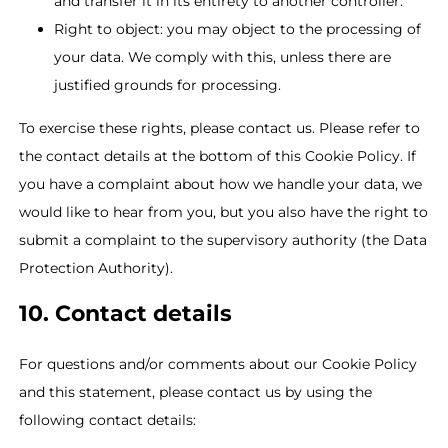
and transfer it in its entirety to another controller.
Right to object: you may object to the processing of
your data. We comply with this, unless there are
justified grounds for processing.
To exercise these rights, please contact us. Please refer to
the contact details at the bottom of this Cookie Policy. If
you have a complaint about how we handle your data, we
would like to hear from you, but you also have the right to
submit a complaint to the supervisory authority (the Data
Protection Authority).
10. Contact details
For questions and/or comments about our Cookie Policy
and this statement, please contact us by using the
following contact details: