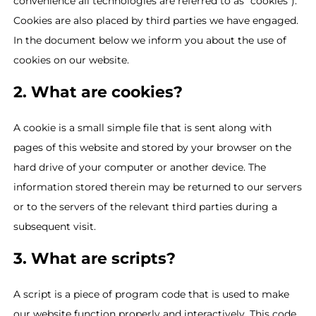
convenience all technologies are referred to as "cookies").
Cookies are also placed by third parties we have engaged.
In the document below we inform you about the use of
cookies on our website.
2. What are cookies?
A cookie is a small simple file that is sent along with
pages of this website and stored by your browser on the
hard drive of your computer or another device. The
information stored therein may be returned to our servers
or to the servers of the relevant third parties during a
subsequent visit.
3. What are scripts?
A script is a piece of program code that is used to make
our website function properly and interactively. This code