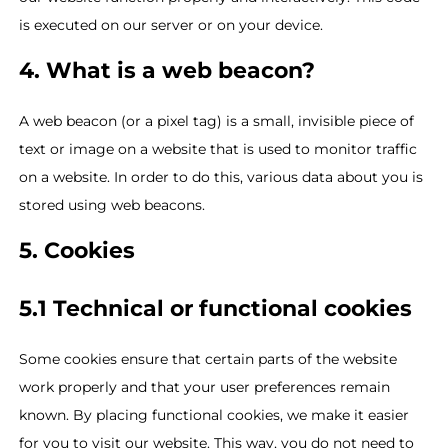
is executed on our server or on your device.
4. What is a web beacon?
A web beacon (or a pixel tag) is a small, invisible piece of
text or image on a website that is used to monitor traffic
on a website. In order to do this, various data about you is
stored using web beacons.
5. Cookies
5.1 Technical or functional cookies
Some cookies ensure that certain parts of the website
work properly and that your user preferences remain
known. By placing functional cookies, we make it easier
for you to visit our website. This way, you do not need to