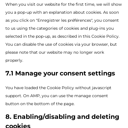
When you visit our website for the first time, we will show
you a pop-up with an explanation about cookies. As soon
as you click on "Enregistrer les préférences", you consent
to us using the categories of cookies and plug-ins you
selected in the pop-up, as described in this Cookie Policy.
You can disable the use of cookies via your browser, but
please note that our website may no longer work
properly.
7.1 Manage your consent settings
You have loaded the Cookie Policy without javascript
support. On AMP, you can use the manage consent
button on the bottom of the page.
8. Enabling/disabling and deleting
cookies