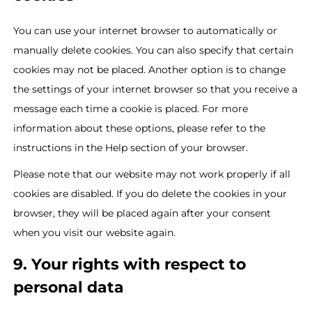
You can use your internet browser to automatically or
manually delete cookies. You can also specify that certain
cookies may not be placed. Another option is to change
the settings of your internet browser so that you receive a
message each time a cookie is placed. For more
information about these options, please refer to the
instructions in the Help section of your browser.
Please note that our website may not work properly if all
cookies are disabled. If you do delete the cookies in your
browser, they will be placed again after your consent
when you visit our website again.
9. Your rights with respect to
personal data