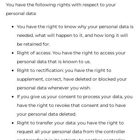
You have the following rights with respect to your
personal data:
You have the right to know why your personal data is
needed, what will happen to it, and how long it will
be retained for.
Right of access: You have the right to access your
personal data that is known to us.
Right to rectification: you have the right to
supplement, correct, have deleted or blocked your
personal data whenever you wish.
If you give us your consent to process your data, you
have the right to revoke that consent and to have
your personal data deleted.
Right to transfer your data: you have the right to
request all your personal data from the controller